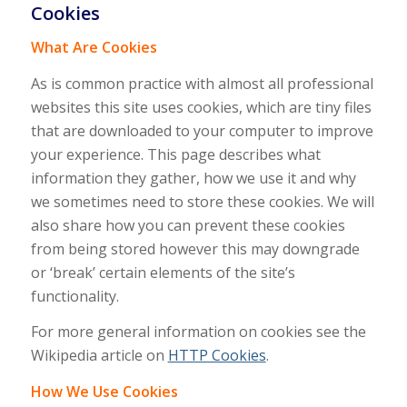
Cookies
What Are Cookies
As is common practice with almost all professional
websites this site uses cookies, which are tiny files
that are downloaded to your computer to improve
your experience. This page describes what
information they gather, how we use it and why
we sometimes need to store these cookies. We will
also share how you can prevent these cookies
from being stored however this may downgrade
or ‘break’ certain elements of the site’s
functionality.
For more general information on cookies see the
Wikipedia article on
HTTP Cookies
.
How We Use Cookies