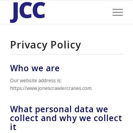
Privacy Policy
Who we are
Our website address is:
https://www.jonescrawlercranes.com.
What personal data we
collect and why we collect
it