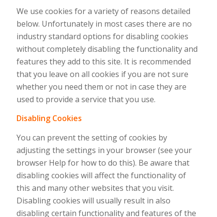
We use cookies for a variety of reasons detailed
below. Unfortunately in most cases there are no
industry standard options for disabling cookies
without completely disabling the functionality and
features they add to this site. It is recommended
that you leave on all cookies if you are not sure
whether you need them or not in case they are
used to provide a service that you use.
Disabling Cookies
You can prevent the setting of cookies by
adjusting the settings in your browser (see your
browser Help for how to do this). Be aware that
disabling cookies will affect the functionality of
this and many other websites that you visit.
Disabling cookies will usually result in also
disabling certain functionality and features of the