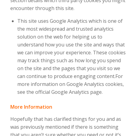
section details which third party cookies you might
encounter through this site.
This site uses Google Analytics which is one of
the most widespread and trusted analytics
solution on the web for helping us to
understand how you use the site and ways that
we can improve your experience. These cookies
may track things such as how long you spend
on the site and the pages that you visit so we
can continue to produce engaging content.For
more information on Google Analytics cookies,
see the official Google Analytics page.
More Information
Hopefully that has clarified things for you and as
was previously mentioned if there is something
that you aren’t sure whether you need or not it’s