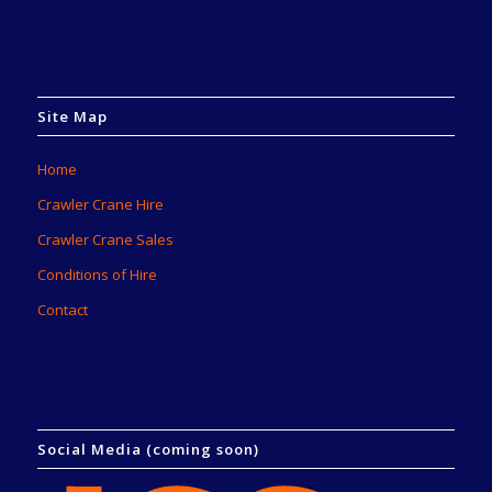
Site Map
Home
Crawler Crane Hire
Crawler Crane Sales
Conditions of Hire
Contact
Social Media (coming soon)