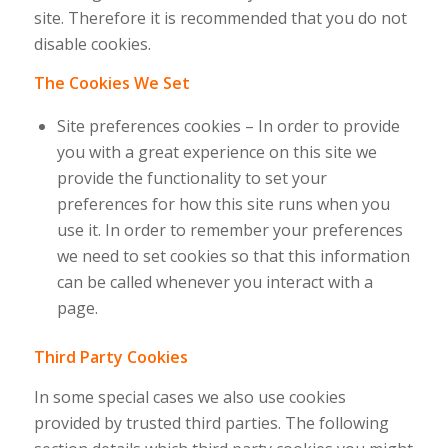
site. Therefore it is recommended that you do not
disable cookies.
The Cookies We Set
Site preferences cookies – In order to provide
you with a great experience on this site we
provide the functionality to set your
preferences for how this site runs when you
use it. In order to remember your preferences
we need to set cookies so that this information
can be called whenever you interact with a
page.
Third Party Cookies
In some special cases we also use cookies
provided by trusted third parties. The following