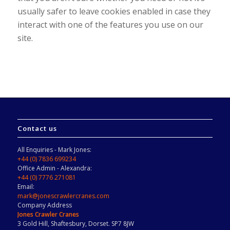
usually safer to leave cookies enabled in case they
interact with one of the features you use on our
site.
Contact us
All Enquiries - Mark Jones:
+44 (0) 7836 699234
Office Admin - Alexandra:
+44 (0) 7776 271081
Email:
mark@jonescrawlercranes.com
Company Address
Jones Crawler Cranes
3 Gold Hill, Shaftesbury, Dorset. SP7 8JW