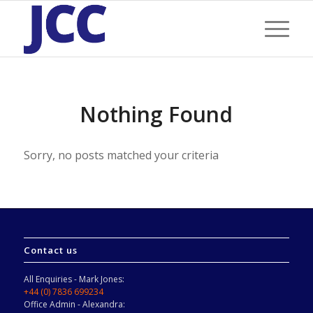
Nothing Found
Sorry, no posts matched your criteria
Contact us
All Enquiries - Mark Jones:
+44 (0) 7836 699234
Office Admin - Alexandra: