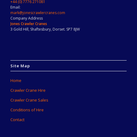
+44 (0) 7776 271081
Email:
mark@jonescrawlercranes.com
Company Address
Jones Crawler Cranes
3 Gold Hill, Shaftesbury, Dorset. SP7 8JW
Site Map
Home
Crawler Crane Hire
Crawler Crane Sales
Conditions of Hire
Contact