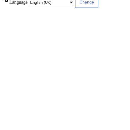
Language