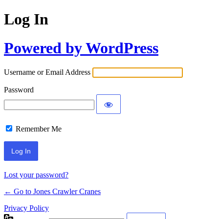
Log In
Powered by WordPress
Username or Email Address
Password
Remember Me
Lost your password?
← Go to Jones Crawler Cranes
Privacy Policy